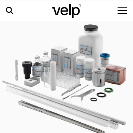
accessories
>
kit approximately 4000 analyses for nda - cn