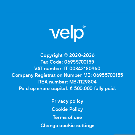
Copyright © 2020-2026
Tax Code: 06955700155
VAT number: IT 00842180960
Company Registration Number MB: 06955700155
REA number: MB-1129804
Paid up share capital: € 500.000 fully paid.
Privacy policy
Cookie Policy
Terms of use
Change cookie settings