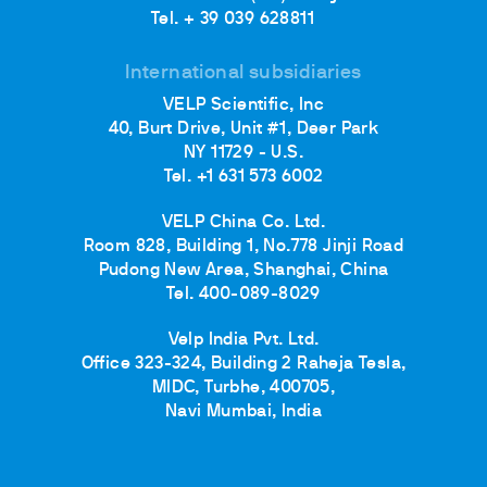
Tel. + 39 039 628811
International subsidiaries
VELP Scientific, Inc
40, Burt Drive, Unit #1, Deer Park
NY 11729 - U.S.
Tel. +1 631 573 6002
VELP China Co. Ltd.
Room 828, Building 1, No.778 Jinji Road
Pudong New Area, Shanghai, China
Tel. 400-089-8029
Velp India Pvt. Ltd.
Office 323-324, Building 2 Raheja Tesla,
MIDC, Turbhe, 400705,
Navi Mumbai, India