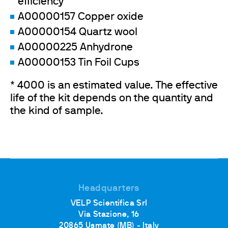
efficiency
A00000157 Copper oxide
A00000154 Quartz wool
A00000225 Anhydrone
A00000153 Tin Foil Cups
* 4000 is an estimated value. The effective
life of the kit depends on the quantity and
the kind of sample.
Headquarters
VELP Scientifica Srl
Via Stazione, 16
20865 Usmate (MB) - Italy