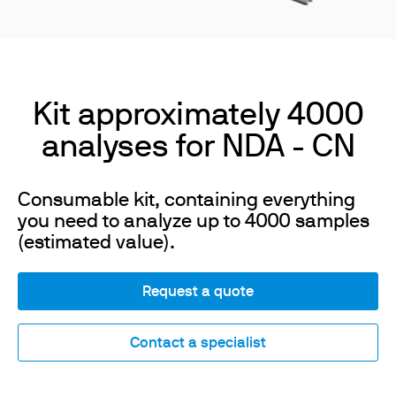
Kit approximately 4000
analyses for NDA - CN
Consumable kit, containing everything
you need to analyze up to 4000 samples
(estimated value).
Request a quote
Contact a specialist