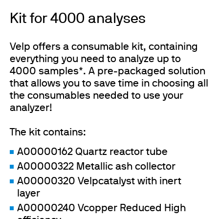
Kit for 4000 analyses
Velp offers a consumable kit, containing
everything you need to analyze up to
4000 samples*. A pre-packaged solution
that allows you to save time in choosing all
the consumables needed to use your
analyzer!
The kit contains:
A00000162 Quartz reactor tube
A00000322 Metallic ash collector
A00000320 Velpcatalyst with inert
layer
A00000240 Vcopper Reduced High