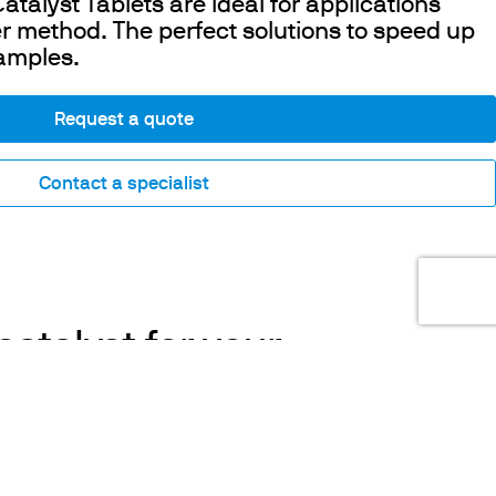
talyst Tablets are ideal for applications
r method. The perfect solutions to speed up
samples.
Request a quote
Contact a specialist
catalyst for your
nalyses
COOKIES
ble catalyst, along with high temperatures,
This website uses cookies. Find out more
d the efficiency of mineralization in