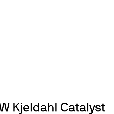
W Kjeldahl Catalyst