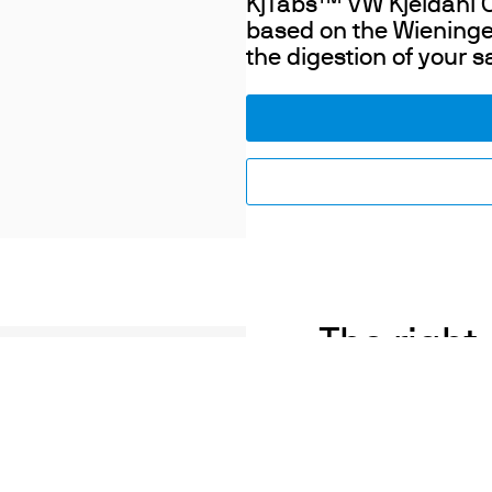
KjTabs
VW Kjeldahl Ca
based on the Wieninge
the digestion of your 
The right 
a
The addition of a suita
influences the speed an