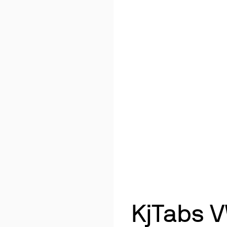
KjTabs V