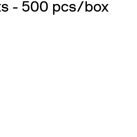
ts - 500 pcs/box