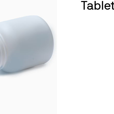
Table